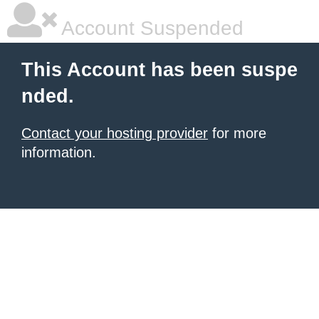
Account Suspended
This Account has been suspe
nded.
Contact your hosting provider
for more
information.